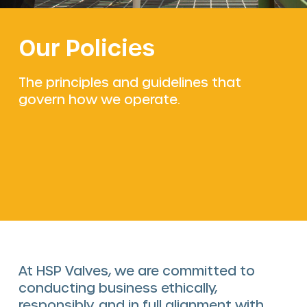
The HSP Way
Our Policies
Services
Valve solutions
The principles and guidelines that
govern how we operate.
Valve automation
Blog
At HSP Valves, we are committed to
conducting business ethically,
responsibly, and in full alignment with