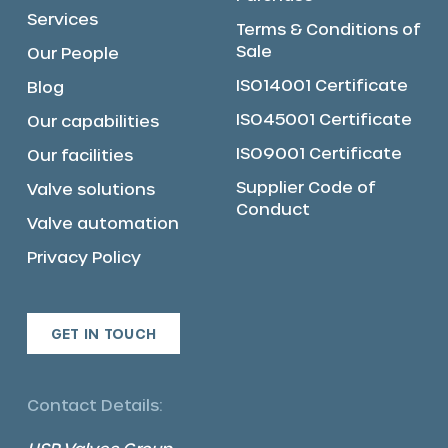
Services
Terms & Conditions of
Sale
Our People
ISO14001 Certificate
Blog
ISO45001 Certificate
Our capabilities
ISO9001 Certificate
Our facilities
Supplier Code of
Valve solutions
Conduct
Valve automation
Privacy Policy
GET IN TOUCH
Contact Details: