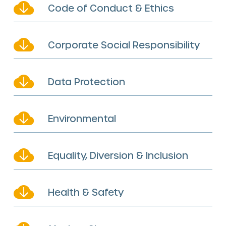
Code of Conduct & Ethics
Corporate Social Responsibility
Data Protection
Environmental
Equality, Diversion & Inclusion
Health & Safety