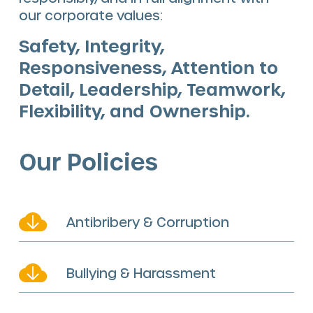
our corporate values:
Safety, Integrity,
Responsiveness, Attention to
Detail, Leadership, Teamwork,
Flexibility, and Ownership.
Our Policies
Antibribery & Corruption
Bullying & Harassment