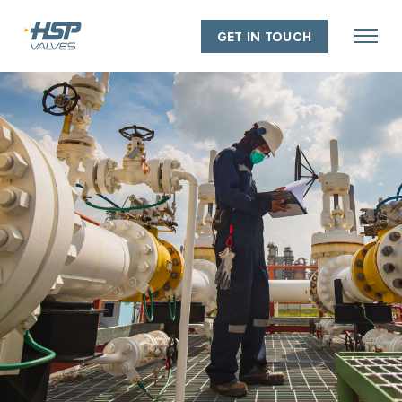
GET IN TOUCH
About
Our people
Our capabilities
Our facilities
Our policies
Industry experience