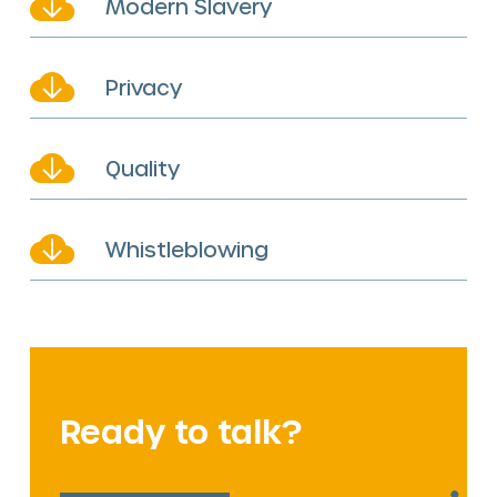
Modern Slavery
Privacy
Quality
Whistleblowing
Ready to talk?