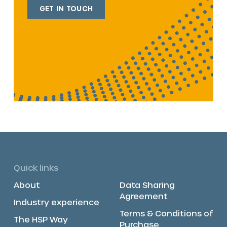
GET IN TOUCH
Quick links
About
Data Sharing
Agreement
Industry experience
Terms & Conditions of
The HSP Way
Purchase