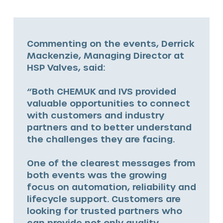
Commenting on the events, Derrick
Mackenzie, Managing Director at
HSP Valves, said:
“Both CHEMUK and IVS provided
valuable opportunities to connect
with customers and industry
partners and to better understand
the challenges they are facing.
One of the clearest messages from
both events was the growing
focus on automation, reliability and
lifecycle support. Customers are
looking for trusted partners who
can provide not only quality