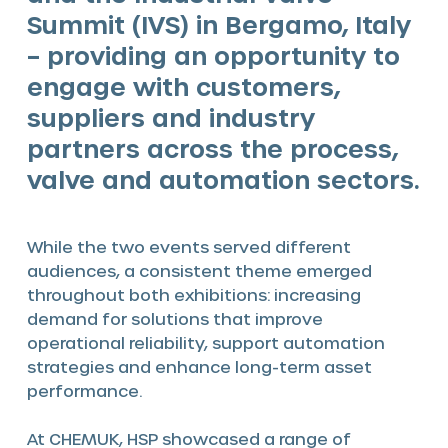
Summit (IVS) in Bergamo, Italy
– providing an opportunity to
engage with customers,
suppliers and industry
partners across the process,
valve and automation sectors.
While the two events served different
audiences, a consistent theme emerged
throughout both exhibitions: increasing
demand for solutions that improve
operational reliability, support automation
strategies and enhance long-term asset
performance.
At CHEMUK, HSP showcased a range of