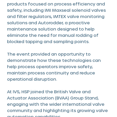
products focused on process efficiency and
safety, including IMI Maxseal solenoid valves
and filter regulators, IMTEX valve monitoring
solutions and Autorodder, a proactive
maintenance solution designed to help
eliminate the need for manual rodding of
blocked tapping and sampling points.
The event provided an opportunity to
demonstrate how these technologies can
help process operators improve safety,
maintain process continuity and reduce
operational disruption.
At IVS, HSP joined the British Valve and
Actuator Association (BVAA) Group Stand,
engaging with the wider international valve
community and highlighting its growing valve
automation capabilities.