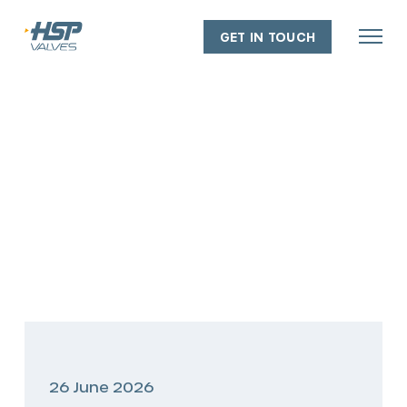
GET IN TOUCH
About
Our people
Our capabilities
Our facilities
Our policies
Industry experience
26 June 2026