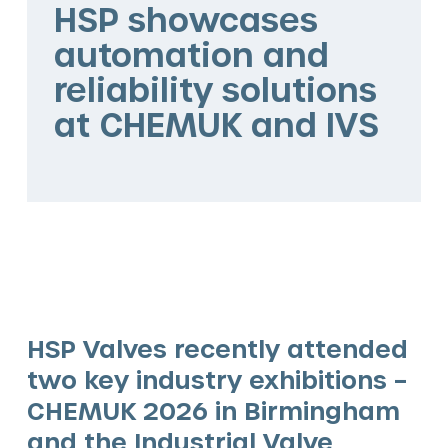
HSP showcases
The HSP Way
automation and
Services
reliability solutions
at CHEMUK and IVS
Valve solutions
Valve automation
Blog
HSP Valves recently attended
two key industry exhibitions –
CHEMUK 2026 in Birmingham
and the Industrial Valve