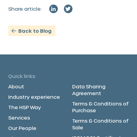
Share article:
Back to Blog
Quick links
About
Data Sharing
Agreement
Industry experience
Terms & Conditions of
The HSP Way
Purchase
Services
Terms & Conditions of
Sale
Our People