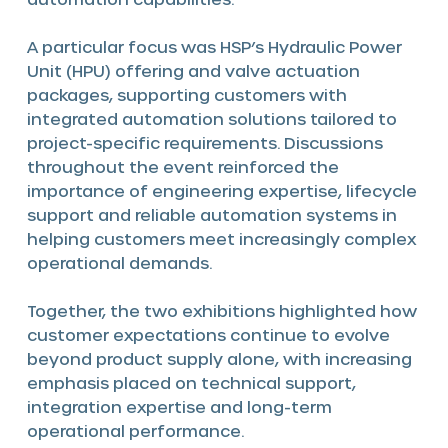
A particular focus was HSP’s Hydraulic Power
Unit (HPU) offering and valve actuation
packages, supporting customers with
integrated automation solutions tailored to
project-specific requirements. Discussions
throughout the event reinforced the
importance of engineering expertise, lifecycle
support and reliable automation systems in
helping customers meet increasingly complex
operational demands.
Together, the two exhibitions highlighted how
customer expectations continue to evolve
beyond product supply alone, with increasing
emphasis placed on technical support,
integration expertise and long-term
operational performance.