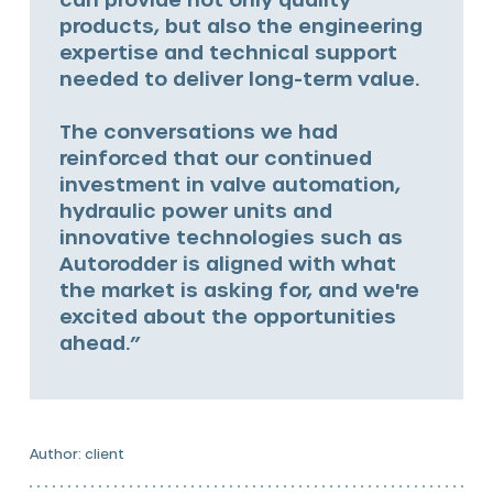
products, but also the engineering
expertise and technical support
needed to deliver long-term value.
The conversations we had
reinforced that our continued
investment in valve automation,
hydraulic power units and
innovative technologies such as
Autorodder is aligned with what
the market is asking for, and we're
excited about the opportunities
ahead.”
Author: client