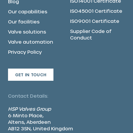
ISO14001 Certificate
Blog
ISO45001 Certificate
Our capabilities
ISO9001 Certificate
Our facilities
Supplier Code of
Valve solutions
Conduct
Valve automation
Privacy Policy
GET IN TOUCH
Contact Details:
HSP Valves Group
6 Minto Place,
Altens, Aberdeen
AB12 3SN, United Kingdom