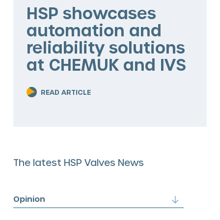
The HSP Way
HSP showcases
automation and
Services
reliability solutions
Valve solutions
at CHEMUK and IVS
Valve automation
READ ARTICLE
Blog
The latest HSP Valves News
Opinion