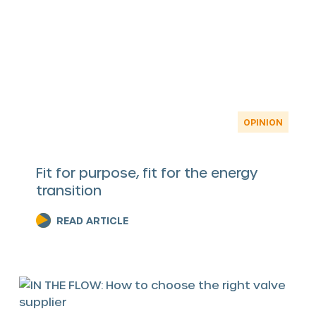
OPINION
Fit for purpose, fit for the energy
transition
READ ARTICLE