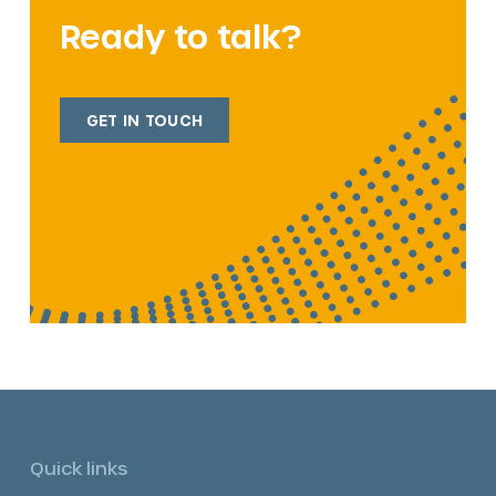
Ready to talk?
GET IN TOUCH
Quick links