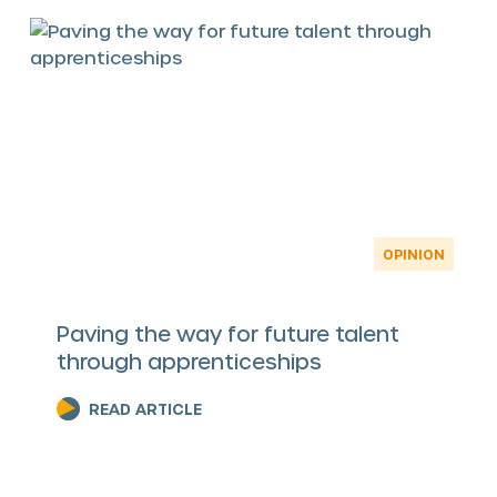
OPINION
Paving the way for future talent
through apprenticeships
READ ARTICLE