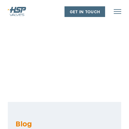
GET IN TOUCH
About
Our people
Our capabilities
Our facilities
Our policies
Industry experience
Blog