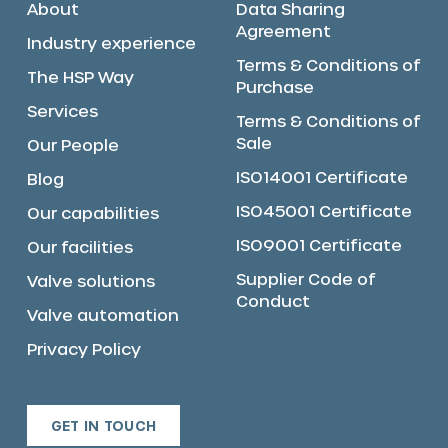
About
Data Sharing
Agreement
Industry experience
Terms & Conditions of
The HSP Way
Purchase
Services
Terms & Conditions of
Sale
Our People
ISO14001 Certificate
Blog
ISO45001 Certificate
Our capabilities
ISO9001 Certificate
Our facilities
Supplier Code of
Valve solutions
Conduct
Valve automation
Privacy Policy
GET IN TOUCH