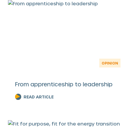
OPINION
From apprenticeship to leadership
READ ARTICLE