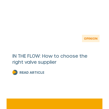
OPINION
IN THE FLOW: How to choose the
right valve supplier
READ ARTICLE