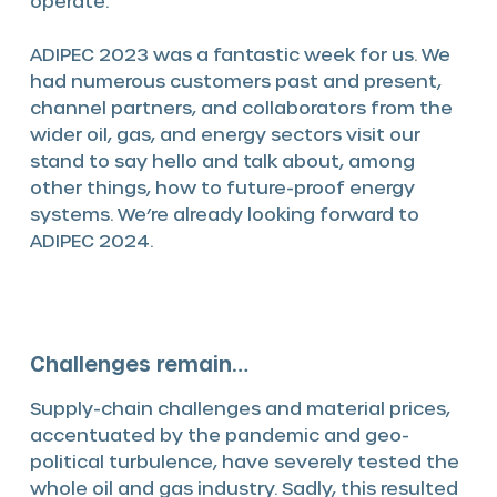
operate.
ADIPEC 2023 was a fantastic week for us. We
had numerous customers past and present,
channel partners, and collaborators from the
wider oil, gas, and energy sectors visit our
stand to say hello and talk about, among
other things, how to future-proof energy
systems. We’re already looking forward to
ADIPEC 2024.
Challenges remain…
Supply-chain challenges and material prices,
accentuated by the pandemic and geo-
political turbulence, have severely tested the
whole oil and gas industry. Sadly, this resulted