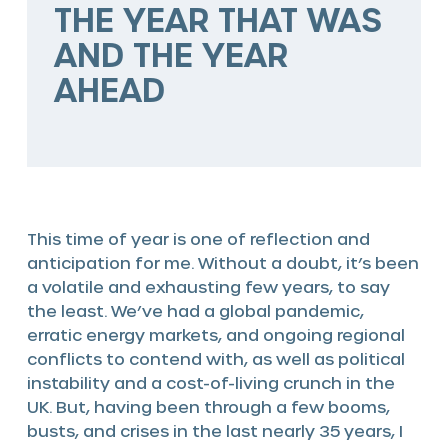
THE YEAR THAT WAS
The HSP Way
AND THE YEAR
Services
AHEAD
Valve solutions
Valve automation
Blog
This time of year is one of reflection and
anticipation for me. Without a doubt, it’s been
a volatile and exhausting few years, to say
the least. We’ve had a global pandemic,
erratic energy markets, and ongoing regional
conflicts to contend with, as well as political
instability and a cost-of-living crunch in the
UK. But, having been through a few booms,
busts, and crises in the last nearly 35 years, I