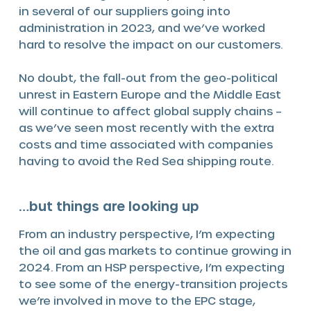
in several of our suppliers going into
administration in 2023, and we’ve worked
hard to resolve the impact on our customers.
No doubt, the fall-out from the geo-political
unrest in Eastern Europe and the Middle East
will continue to affect global supply chains –
as we’ve seen most recently with the extra
costs and time associated with companies
having to avoid the Red Sea shipping route.
…but things are looking up
From an industry perspective, I’m expecting
the oil and gas markets to continue growing in
2024. From an HSP perspective, I’m expecting
to see some of the energy-transition projects
we’re involved in move to the EPC stage,