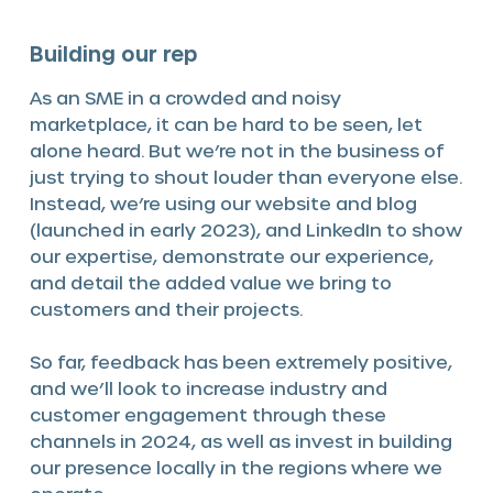
Building our rep
As an SME in a crowded and noisy
marketplace, it can be hard to be seen, let
alone heard. But we’re not in the business of
just trying to shout louder than everyone else.
Instead, we’re using our website and blog
(launched in early 2023), and LinkedIn to show
our expertise, demonstrate our experience,
and detail the added value we bring to
customers and their projects.
So far, feedback has been extremely positive,
and we’ll look to increase industry and
customer engagement through these
channels in 2024, as well as invest in building
our presence locally in the regions where we