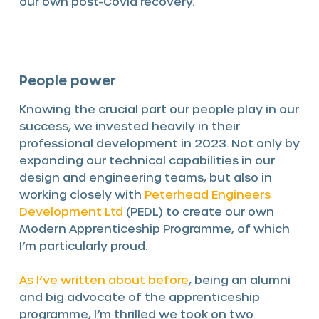
our own post-Covid recovery.
People power
Knowing the crucial part our people play in our
success, we invested heavily in their
professional development in 2023. Not only by
expanding our technical capabilities in our
design and engineering teams, but also in
working closely with
Peterhead Engineers
Development Ltd
(PEDL) to create our own
Modern Apprenticeship Programme, of which
I’m particularly proud.
As I’ve written about before
, being an alumni
and big advocate of the apprenticeship
programme, I’m thrilled we took on two