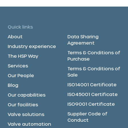
Quick links
About
Data Sharing
Agreement
Industry experience
Terms & Conditions of
The HSP Way
Purchase
Services
Terms & Conditions of
Sale
Our People
ISO14001 Certificate
Blog
ISO45001 Certificate
Our capabilities
ISO9001 Certificate
Our facilities
Supplier Code of
Valve solutions
Conduct
Valve automation