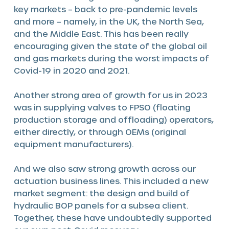
key markets – back to pre-pandemic levels
and more – namely, in the UK, the North Sea,
and the Middle East. This has been really
encouraging given the state of the global oil
and gas markets during the worst impacts of
Covid-19 in 2020 and 2021.
Another strong area of growth for us in 2023
was in supplying valves to FPSO (floating
production storage and offloading) operators,
either directly, or through OEMs (original
equipment manufacturers).
And we also saw strong growth across our
actuation business lines. This included a new
market segment: the design and build of
hydraulic BOP panels for a subsea client.
Together, these have undoubtedly supported