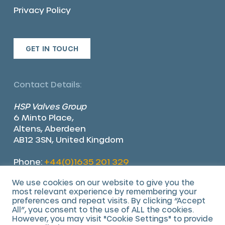
Privacy Policy
GET IN TOUCH
Contact Details:
HSP Valves Group
6 Minto Place,
Altens, Aberdeen
AB12 3SN, United Kingdom
Phone:
+44(0)1635 201 329
Email:
sales@hsp-valves.com
We use cookies on our website to give you the
most relevant experience by remembering your
preferences and repeat visits. By clicking “Accept
All”, you consent to the use of ALL the cookies.
However, you may visit "Cookie Settings" to provide