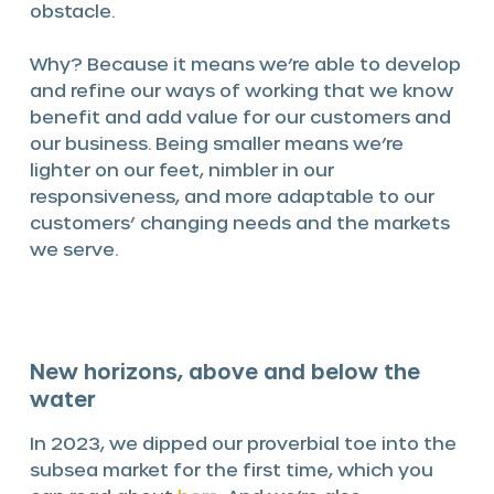
obstacle.
Why? Because it means we’re able to develop
and refine our ways of working that we know
benefit and add value for our customers and
our business. Being smaller means we’re
lighter on our feet, nimbler in our
responsiveness, and more adaptable to our
customers’ changing needs and the markets
we serve.
New horizons, above and below the
water
In 2023, we dipped our proverbial toe into the
subsea market for the first time, which you