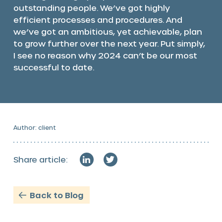
outstanding people. We’ve got highly
efficient processes and procedures. And
we’ve got an ambitious, yet achievable, plan
to grow further over the next year. Put simply,
I see no reason why 2024 can’t be our most
successful to date.
Author: client
Share article:
Back to Blog