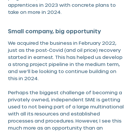
apprentices in 2023 with concrete plans to
take on more in 2024.
Small company, big opportunity
We acquired the business in February 2022,
just as the post-Covid (and oil price) recovery
started in earnest. This has helped us develop
a strong project pipeline in the medium term,
and we’ll be looking to continue building on
this in 2024.
Perhaps the biggest challenge of becoming a
privately owned, independent SME is getting
used to not being part of a large multinational
with all its resources and established
processes and procedures. However, I see this
much more as an opportunity than an