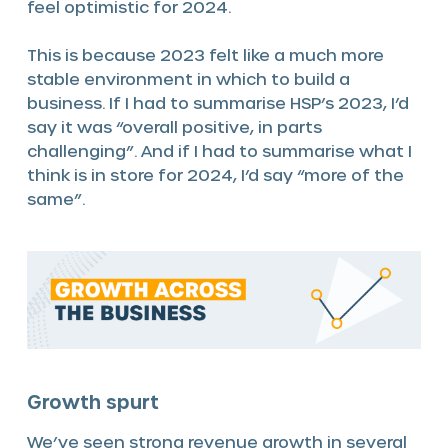
feel optimistic for 2024.
This is because 2023 felt like a much more
stable environment in which to build a
business. If I had to summarise HSP’s 2023, I’d
say it was “overall positive, in parts
challenging”. And if I had to summarise what I
think is in store for 2024, I’d say “more of the
same”.
Growth spurt
We’ve seen strong revenue growth in several