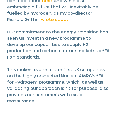
can read about
here
. And we’re also
embracing a future that will inevitably be
fuelled by hydrogen, as my co-director,
Richard Griffin,
wrote about
.
Our commitment to the energy transition has
seen us invest in a new programme to
develop our capabilities to supply H2
production and carbon capture markets to “Fit
For” standards.
This makes us one of the first UK companies
on the highly respected Nuclear AMRC’s “Fit
for Hydrogen” programme, which, as well as
validating our approach is fit for purpose, also
provides our customers with extra
reassurance.