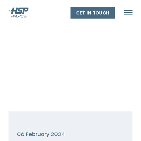
GET IN TOUCH
About
Our people
Our capabilities
Our facilities
Our policies
Industry experience
06 February 2024