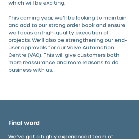
which will be exciting.
This coming year, we’ll be looking to maintain
and add to our strong order book and ensure
we focus on high-quality execution of
projects. We’ll also be strengthening our end-
user approvals for our Valve Automation
Centre (VAC). This will give customers both
more reassurance and more reasons to do
business with us.
Final word
We’ve got a highly experienced team of